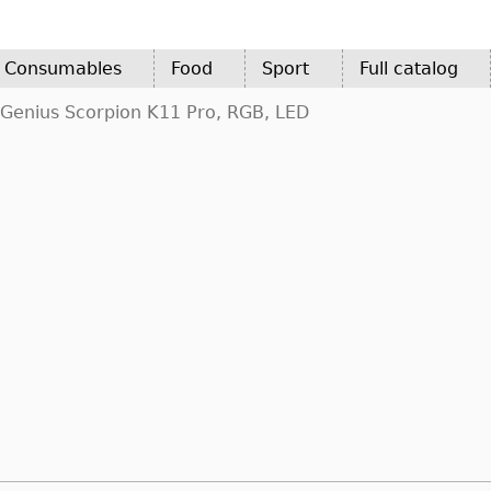
d Consumables
Food
Sport
Full catalog
Genius Scorpion K11 Pro, RGB, LED