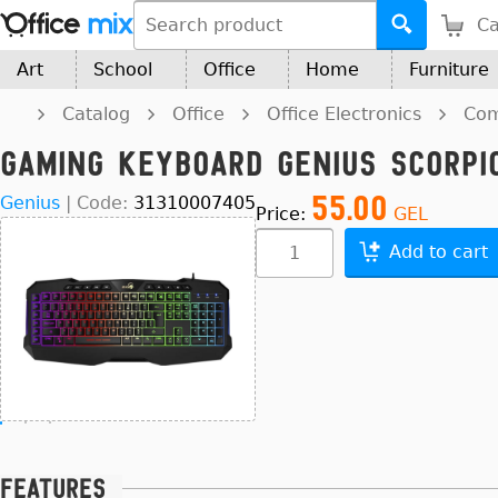
Ca
Art
School
Office
Home
Furniture
Catalog
Office
Office Electronics
Com
Gaming Keyboard Genius Scorpio
55.00
Genius
|
Code:
31310007405
Price:
GEL
Add to cart
Features