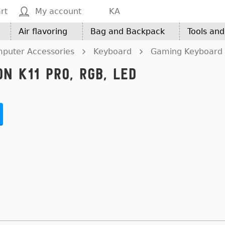
rt
My account
KA
Air flavoring
Bag and Backpack
Tools an
puter Accessories
Keyboard
Gaming Keyboard 
n K11 Pro, RGB, LED