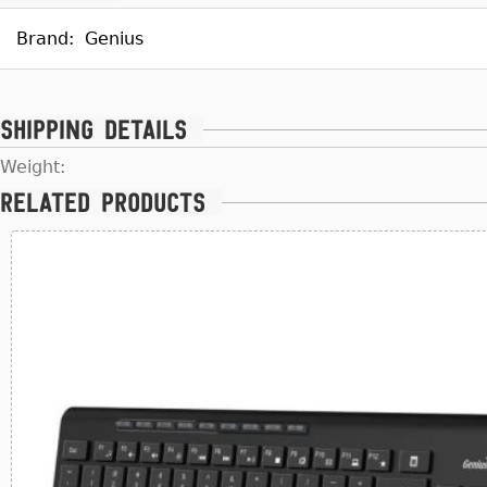
Brand:
Genius
Shipping details
Weight:
Related products