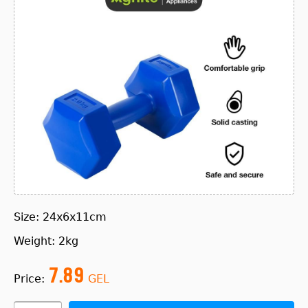
Size: 24x6x11cm
Weight: 2kg
7.89
Price:
GEL