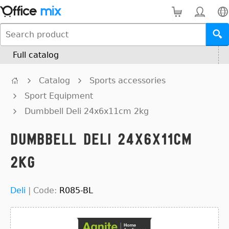
Full catalog
Catalog
Sports accessories
Sport Equipment
Dumbbell Deli 24x6x11cm 2kg
Dumbbell Deli 24x6x11cm
2kg
Deli
|
Code:
R085-BL