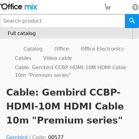
Full catalog
Catalog
Office
Office Electronics
Cables
Video cable
Cable: Gembird CCBP-HDMI-10M HDMI Cable
10m "Premium series"
Cable: Gembird CCBP-
HDMI-10M HDMI Cable
10m "Premium series"
Gembird
|
Code:
00577