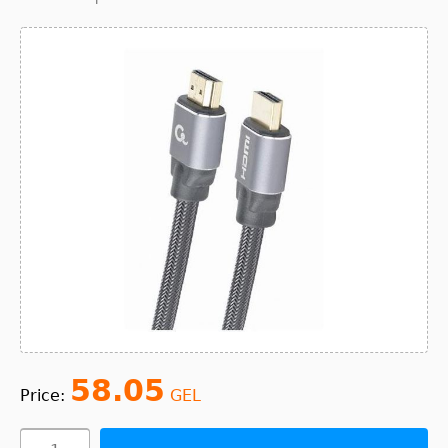
58.05
Price:
GEL