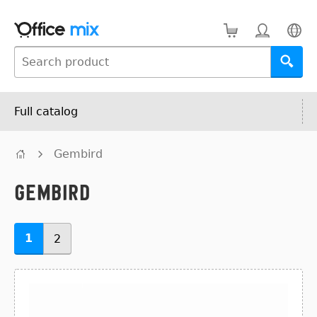
Full catalog
Gembird
Gembird
1
2