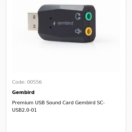
Code: 00556
Gembird
Premium USB Sound Card Gembird SC-
USB2.0-01