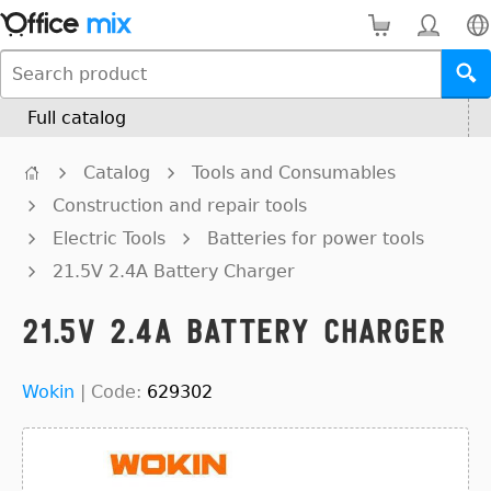
Full catalog
Catalog
Tools and Consumables
Construction and repair tools
Electric Tools
Batteries for power tools
21.5V 2.4A Battery Charger
21.5V 2.4A Battery Charger
Wokin
|
Code:
629302