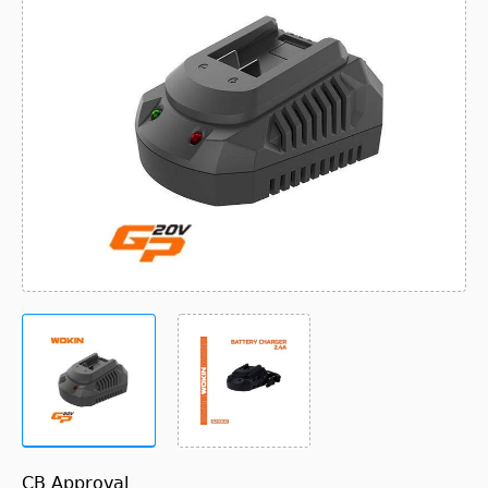
CB Approval