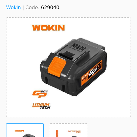
Wokin
|
Code:
629040