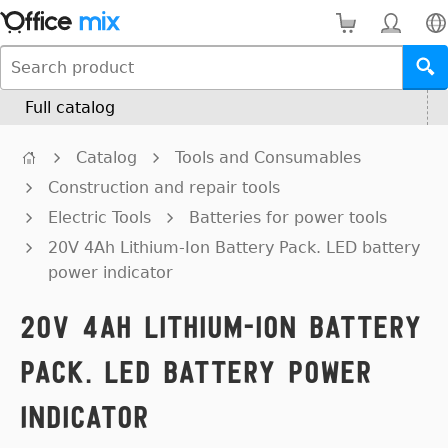
Full catalog
Catalog
Tools and Consumables
Construction and repair tools
Electric Tools
Batteries for power tools
20V 4Ah Lithium-Ion Battery Pack. LED battery
power indicator
20V 4Ah Lithium-Ion Battery
Pack. LED battery power
indicator