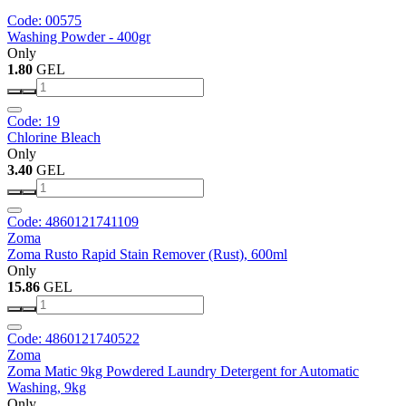
Code: 00575
Washing Powder - 400gr
Only
1.80
GEL
Code: 19
Chlorine Bleach
Only
3.40
GEL
Code: 4860121741109
Zoma
Zoma Rusto Rapid Stain Remover (Rust), 600ml
Only
15.86
GEL
Code: 4860121740522
Zoma
Zoma Matic 9kg Powdered Laundry Detergent for Automatic
Washing, 9kg
Only