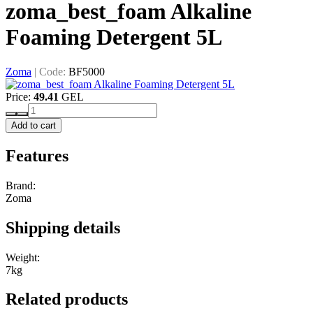
zoma_best_foam Alkaline
Foaming Detergent 5L
Zoma
|
Code:
BF5000
Price:
49.41
GEL
Add to cart
Features
Brand:
Zoma
Shipping details
Weight:
7kg
Related products