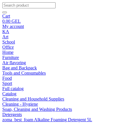
Cart
0.00
GEL
My account
KA
Art
School
Office
Home
Furniture
Air flavoring
Bag and Backpack
Tools and Consumables
Food
Sport
Full catalog
Catalog
Cleaning and Household Supplies
Cleaning - Hygiene
Soap, Cleaning and Washing Products
Detergents
zoma_best_foam Alkaline Foaming Detergent 5L