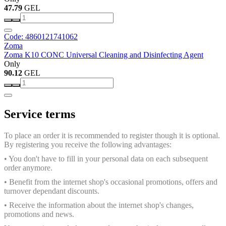
47.79
GEL
Code: 4860121741062
Zoma
Zoma K10 CONC Universal Cleaning and Disinfecting Agent
Only
90.12
GEL
Service terms
To place an order it is recommended to register though it is optional.
By registering you receive the following advantages:
• You don't have to fill in your personal data on each subsequent
order anymore.
• Benefit from the internet shop's occasional promotions, offers and
turnover dependant discounts.
• Receive the information about the internet shop's changes,
promotions and news.