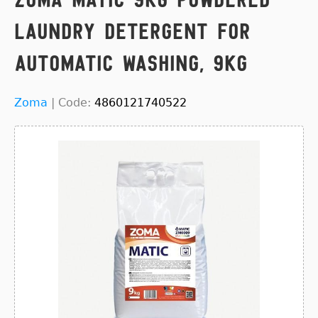
Laundry Detergent for
Automatic Washing, 9kg
Zoma
|
Code:
4860121740522