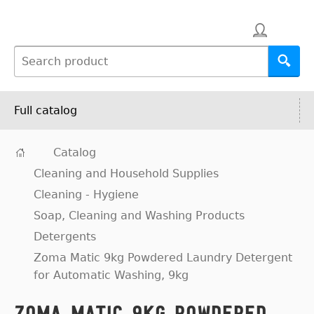
Full catalog
Catalog
Cleaning and Household Supplies
Cleaning - Hygiene
Soap, Cleaning and Washing Products
Detergents
Zoma Matic 9kg Powdered Laundry Detergent
for Automatic Washing, 9kg
Zoma Matic 9kg Powdered