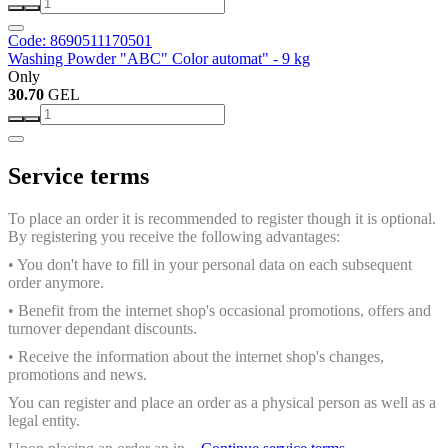
Code: 8690511170501
Washing Powder "ABC" Color automat" - 9 kg
Only
30.70
GEL
Service terms
To place an order it is recommended to register though it is optional.
By registering you receive the following advantages:
• You don't have to fill in your personal data on each subsequent
order anymore.
• Benefit from the internet shop's occasional promotions, offers and
turnover dependant discounts.
• Receive the information about the internet shop's changes,
promotions and news.
You can register and place an order as a physical person as well as a
legal entity.