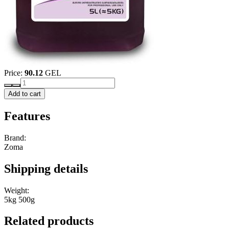
Price:
90.12
GEL
Add to cart
Features
Brand:
Zoma
Shipping details
Weight:
5kg 500g
Related products