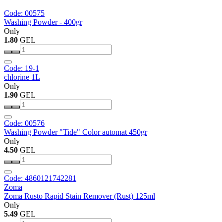
Code: 00575
Washing Powder - 400gr
Only
1.80
GEL
Code: 19-1
chlorine 1L
Only
1.90
GEL
Code: 00576
Washing Powder "Tide" Color automat 450gr
Only
4.50
GEL
Code: 4860121742281
Zoma
Zoma Rusto Rapid Stain Remover (Rust) 125ml
Only
5.49
GEL