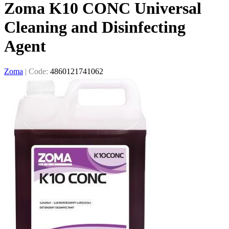
Zoma K10 CONC Universal
Cleaning and Disinfecting
Agent
Zoma
|
Code:
4860121741062