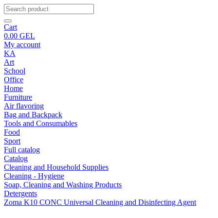
Cart
0.00
GEL
My account
KA
Art
School
Office
Home
Furniture
Air flavoring
Bag and Backpack
Tools and Consumables
Food
Sport
Full catalog
Catalog
Cleaning and Household Supplies
Cleaning - Hygiene
Soap, Cleaning and Washing Products
Detergents
Zoma K10 CONC Universal Cleaning and Disinfecting Agent