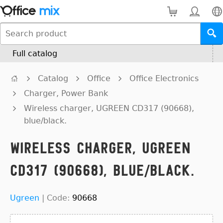
Full catalog
Catalog
Office
Office Electronics
Charger, Power Bank
Wireless charger, UGREEN CD317 (90668),
blue/black.
Wireless charger, UGREEN
CD317 (90668), blue/black.
Ugreen
|
Code:
90668