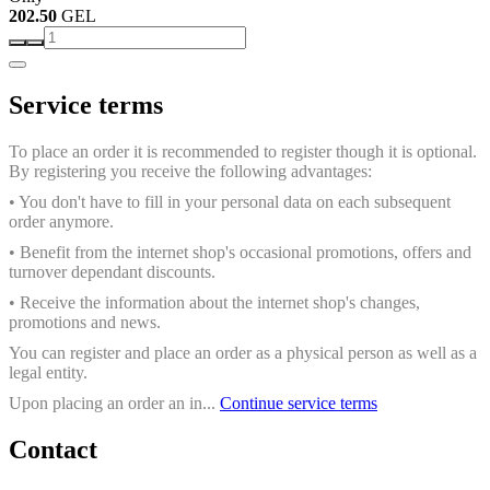
202.50
GEL
Service terms
To place an order it is recommended to register though it is optional.
By registering you receive the following advantages:
• You don't have to fill in your personal data on each subsequent
order anymore.
• Benefit from the internet shop's occasional promotions, offers and
turnover dependant discounts.
• Receive the information about the internet shop's changes,
promotions and news.
You can register and place an order as a physical person as well as a
legal entity.
Upon placing an order an in...
Continue service terms
Contact