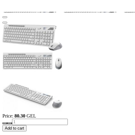
Price:
80.30
GEL
Add to cart