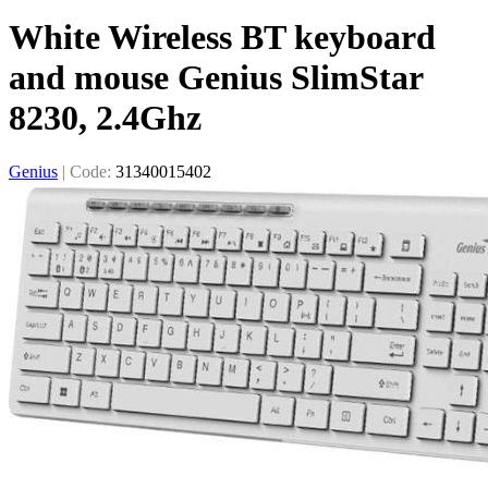
White Wireless BT keyboard
and mouse Genius SlimStar
8230, 2.4Ghz
Genius
|
Code:
31340015402