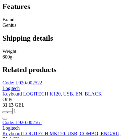
Features
Brand:
Genius
Shipping details
Weight:
600g
Related products
Code: L920-002522
Logitech
Keyboard LOGITECH K120, USB, EN, BLACK
Only
31.13
GEL
Code: L920-002561
Logitech
Keyboard LOGITECH MK120, USB, COMBO, ENG/RU,