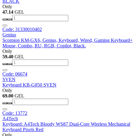
BLACK
Only
47.14
GEL
Code: 31330010402
Genius
Scorpion KM-GX6, Genius, Keyboard, Wired, Gaming Keyboard+
Mouse, Combo, RU, RGB, Copilot, Black.
Only
59.40
GEL
Code: 06674
SVEN
Keyboard KB-G850 SVEN
Only
69.00
GEL
Code: 13772
A4Tech
Keyboard: A4Tech Bloody WS87 Dual-Core Wireless Mechanical
Keyboard Pixels Red
Only