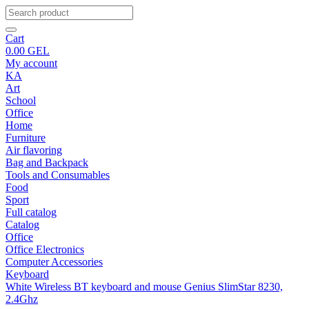
Cart
0.00
GEL
My account
KA
Art
School
Office
Home
Furniture
Air flavoring
Bag and Backpack
Tools and Consumables
Food
Sport
Full catalog
Catalog
Office
Office Electronics
Computer Accessories
Keyboard
White Wireless BT keyboard and mouse Genius SlimStar 8230,
2.4Ghz