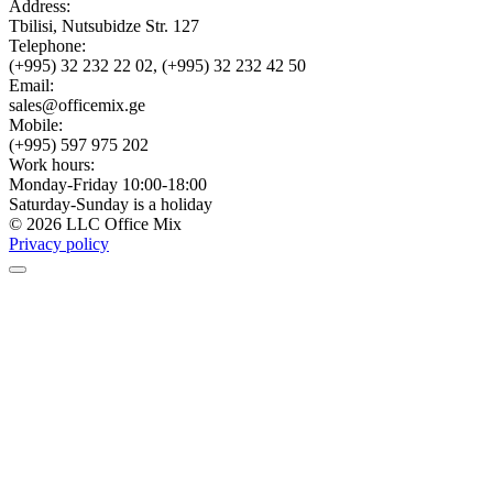
Address:
Tbilisi, Nutsubidze Str. 127
Telephone:
(+995) 32 232 22 02, (+995) 32 232 42 50
Email:
sales@officemix.ge
Mobile:
(+995) 597 975 202
Work hours:
Monday-Friday 10:00-18:00
Saturday-Sunday is a holiday
© 2026 LLC Office Mix
Privacy policy