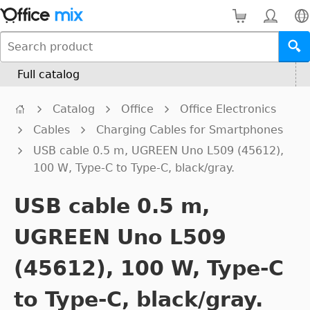
Full catalog
Catalog
Office
Office Electronics
Cables
Charging Cables for Smartphones
USB cable 0.5 m, UGREEN Uno L509 (45612),
100 W, Type-C to Type-C, black/gray.
USB cable 0.5 m,
UGREEN Uno L509
(45612), 100 W, Type-C
to Type-C, black/gray.