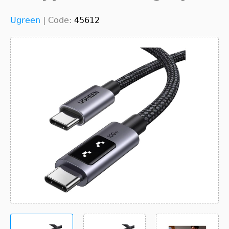
Ugreen
|
Code:
45612