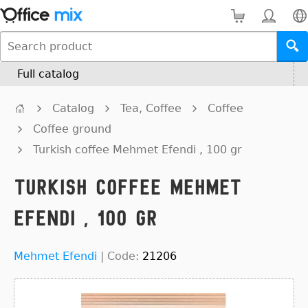
Full catalog
Catalog
Tea, Coffee
Coffee
Coffee ground
Turkish coffee Mehmet Efendi , 100 gr
Turkish coffee Mehmet
Efendi , 100 gr
Mehmet Efendi
|
Code:
21206