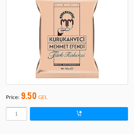
9.50
Price:
GEL