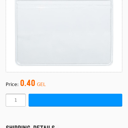
0.40
Price:
GEL