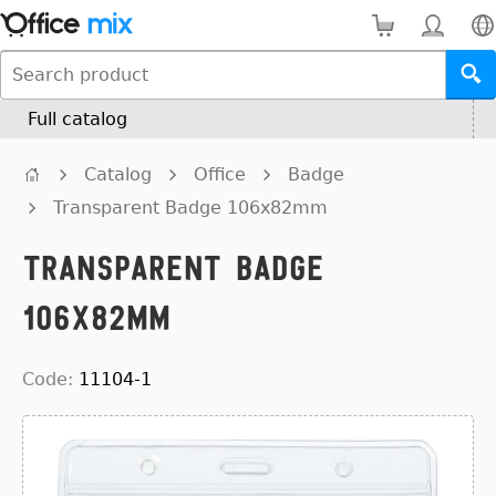
Full catalog
Catalog
Office
Badge
Transparent Badge 106x82mm
Transparent Badge
106x82mm
Code:
11104-1