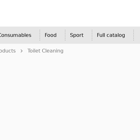
 Consumables
Food
Sport
Full catalog
oducts
Toilet Cleaning