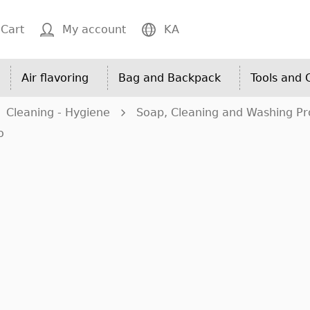
Cart
My account
KA
Air flavoring
Bag and Backpack
Tools and
Cleaning - Hygiene
Soap, Cleaning and Washing Pr
o