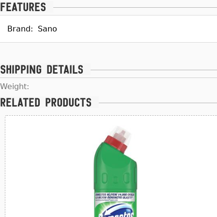
Features
Brand:
Sano
Shipping details
Weight:
Related products