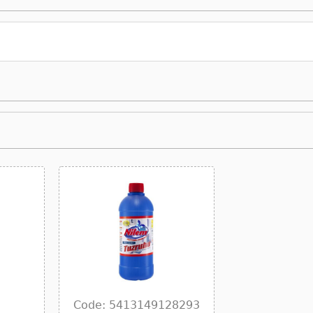
Code: 5413149128293