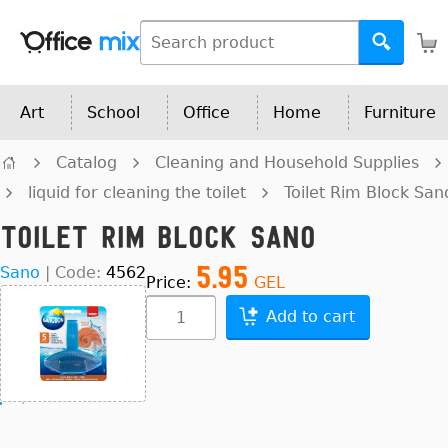
Art
School
Office
Home
Furniture
Catalog
Cleaning and Household Supplies
liquid for cleaning the toilet
Toilet Rim Block San
Toilet Rim Block Sano
5.95
Sano
|
Code:
4562
Price:
GEL
Add to cart