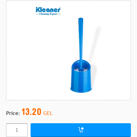
13.20
Price:
GEL