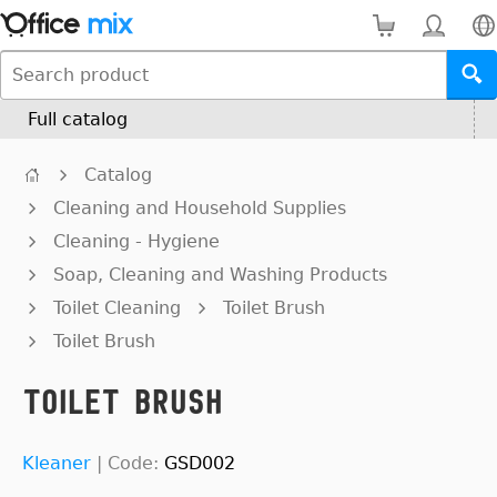
Full catalog
Catalog
Cleaning and Household Supplies
Cleaning - Hygiene
Soap, Cleaning and Washing Products
Toilet Cleaning
Toilet Brush
Toilet Brush
Toilet Brush
Kleaner
|
Code:
GSD002