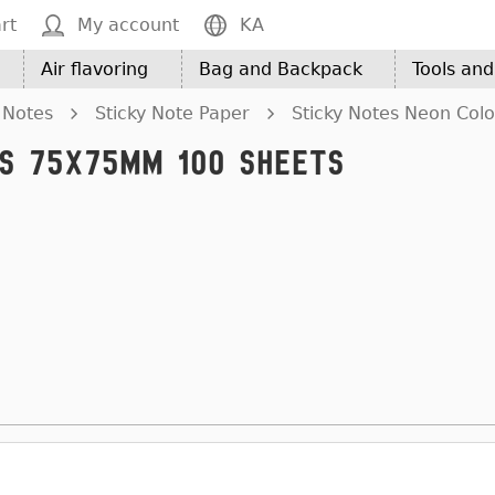
rt
My account
KA
Air flavoring
Bag and Backpack
Tools an
 Notes
Sticky Note Paper
Sticky Notes Neon Col
es 75x75mm 100 Sheets