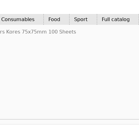
d Consumables
Food
Sport
Full catalog
ors Kores 75x75mm 100 Sheets