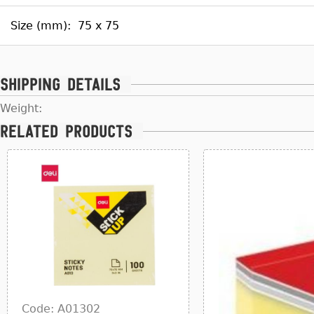
Size (mm):
75 x 75
Shipping details
Weight:
Related products
Code: A01302