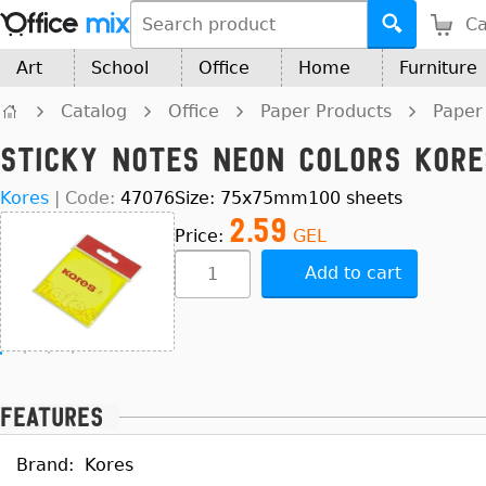
Ca
Art
School
Office
Home
Furniture
Catalog
Office
Paper Products
Paper
Sticky Notes Neon Colors Kor
Kores
|
Code:
47076
Size: 75x75mm100 sheets
2.59
Price:
GEL
Add to cart
Features
Brand:
Kores