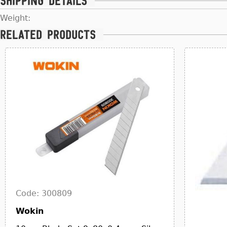
Shipping details
Weight:
Related products
Code: 300809
Wokin