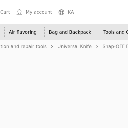
Cart
My account
KA
Air flavoring
Bag and Backpack
Tools and
tion and repair tools
Universal Knife
Snap-OFF 