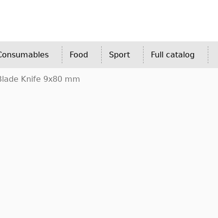
 Consumables
Food
Sport
Full catalog
Blade Knife 9x80 mm