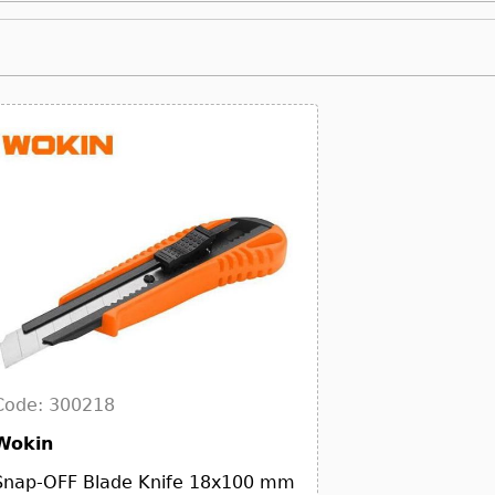
Code: 300218
Wokin
Snap-OFF Blade Knife 18x100 mm