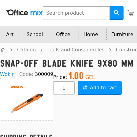
Art
School
Office
Home
Furniture
Catalog
Tools and Consumables
Construc
Snap-OFF Blade Knife 9x80 mm
1.00
Wokin
|
Code:
300009
Price:
GEL
Add to cart