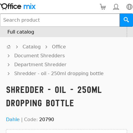
Full catalog
Catalog
Office
Document Shredders
Department Shredder
Shredder - oil - 250ml dropping bottle
Shredder - oil - 250ml
dropping bottle
Dahle
|
Code:
20790