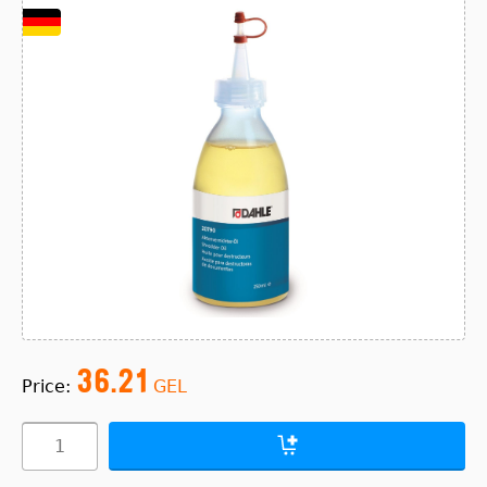
36.21
Price:
GEL