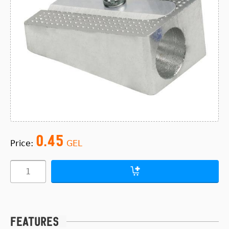
0.45
Price:
GEL
Features