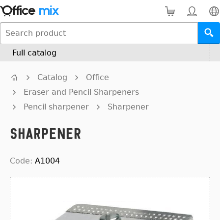
Full catalog
Catalog
Office
Eraser and Pencil Sharpeners
Pencil sharpener
Sharpener
Sharpener
Code:
A1004