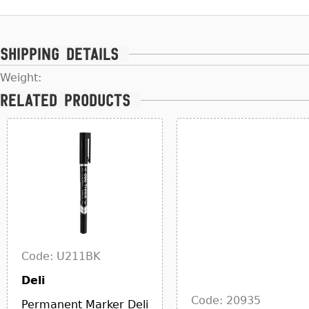
Shipping details
Weight:
Related products
Code: U211BK
Deli
Code: 20935
Permanent Marker Deli