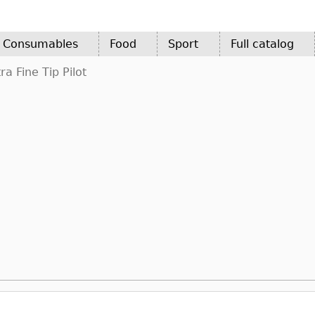
d Consumables
Food
Sport
Full catalog
a Fine Tip Pilot