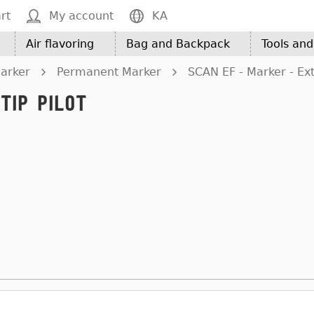
rt
My account
KA
Air flavoring
Bag and Backpack
Tools an
arker
Permanent Marker
SCAN EF - Marker - Extr
Tip Pilot