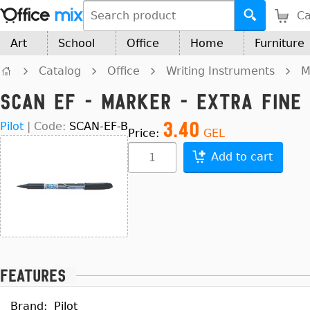
Ca
Art
School
Office
Home
Furniture
Catalog
Office
Writing Instruments
M
SCAN EF - Marker - Extra Fine 
3.40
Pilot
|
Code:
SCAN-EF-B
Price:
GEL
Add to cart
Features
Brand:
Pilot