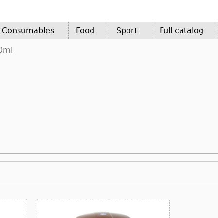
d Consumables
Food
Sport
Full catalog
0ml