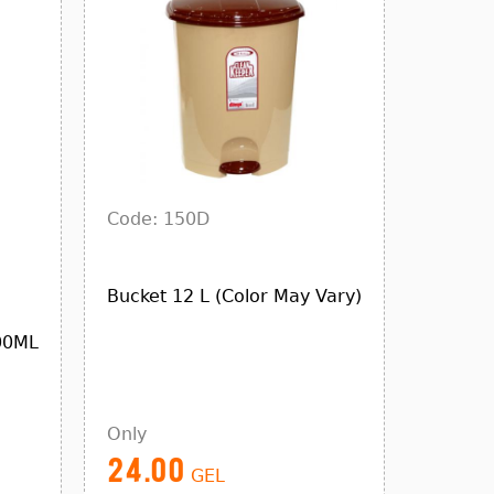
Code: 150D
Bucket 12 L (Color May Vary)
00ML
Only
24.00
GEL