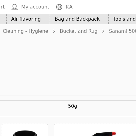
rt
My account
KA
Air flavoring
Bag and Backpack
Tools an
Cleaning - Hygiene
Bucket and Rug
Sanami 50
50g