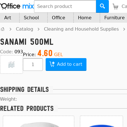
Ca
Art
School
Office
Home
Furniture
Catalog
Cleaning and Household Supplies
Sanami 500ml
4.60
Code:
093
Price:
GEL
Add to cart
Shipping details
Weight:
Related products