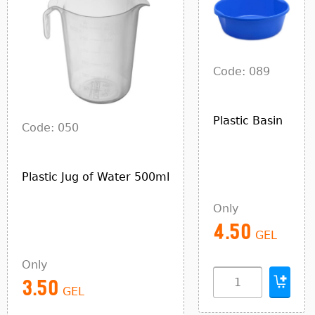
Code: 089
Plastic Basin
Code: 050
Plastic Jug of Water 500ml
Only
4.50
GEL
Only
3.50
GEL