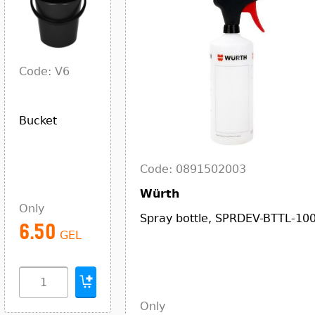
Code: V6
Bucket
Code: 0891502003
Würth
Only
Spray bottle, SPRDEV-BTTL-10
6.50
GEL
Only