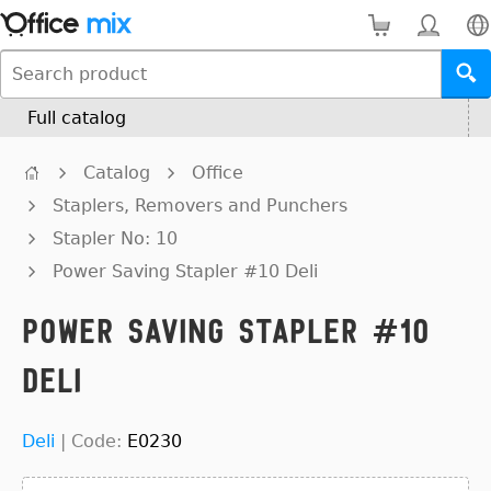
Full catalog
Catalog
Office
Staplers, Removers and Punchers
Stapler No: 10
Power Saving Stapler #10 Deli
Power Saving Stapler #10
Deli
Deli
|
Code:
E0230