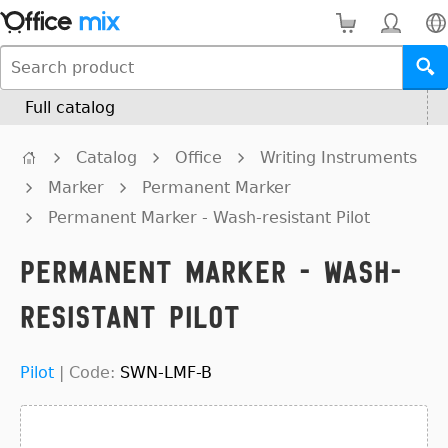
Full catalog
Catalog
Office
Writing Instruments
Marker
Permanent Marker
Permanent Marker - Wash-resistant Pilot
Permanent Marker - Wash-
resistant Pilot
Pilot
|
Code:
SWN-LMF-B