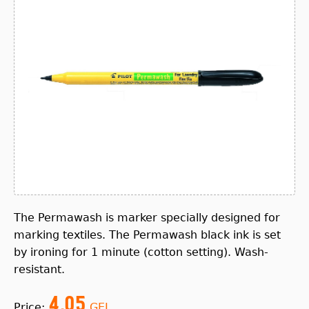
The Permawash is marker specially designed for
marking textiles. The Permawash black ink is set
by ironing for 1 minute (cotton setting). Wash-
resistant.
4.05
Price:
GEL