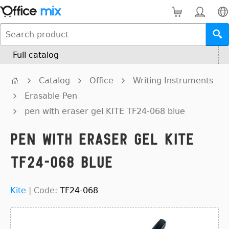
Full catalog
Catalog
Office
Writing Instruments
Erasable Pen
pen with eraser gel KITE TF24-068 blue
pen with eraser gel KITE
TF24-068 blue
Kite
|
Code:
TF24-068