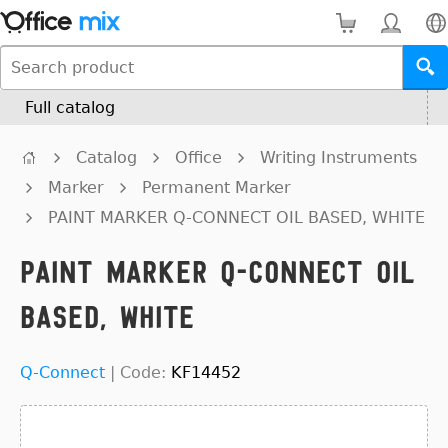
Full catalog
Catalog
Office
Writing Instruments
Marker
Permanent Marker
PAINT MARKER Q-CONNECT OIL BASED, WHITE
PAINT MARKER Q-CONNECT OIL
BASED, WHITE
Q-Connect
|
Code:
KF14452