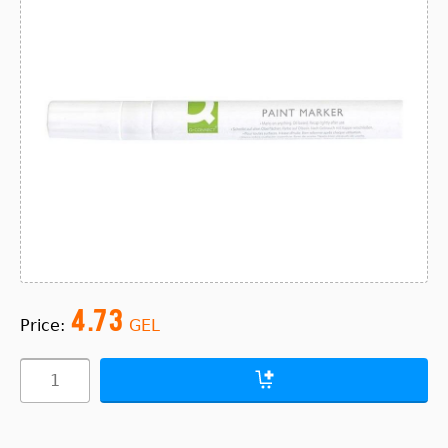
4.73
Price:
GEL