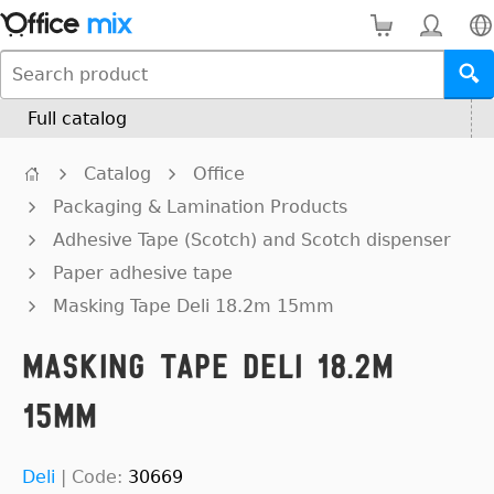
Full catalog
Catalog
Office
Packaging & Lamination Products
Adhesive Tape (Scotch) and Scotch dispenser
Paper adhesive tape
Masking Tape Deli 18.2m 15mm
Masking Tape Deli 18.2m
15mm
Deli
|
Code:
30669