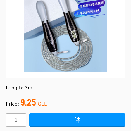
Length: 3m
9.25
Price:
GEL