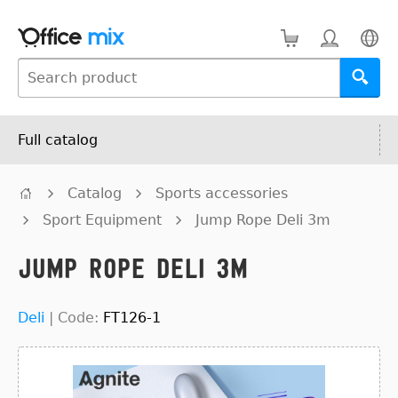
Full catalog
Catalog
Sports accessories
Sport Equipment
Jump Rope Deli 3m
Jump Rope Deli 3m
Deli
|
Code:
FT126-1