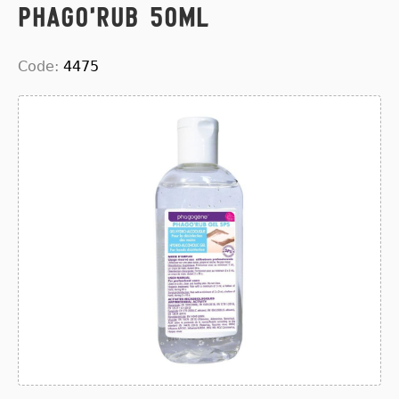
Phago'rub 50ml
Code:
4475