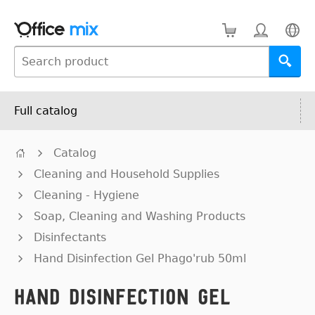
Full catalog
Catalog
Cleaning and Household Supplies
Cleaning - Hygiene
Soap, Cleaning and Washing Products
Disinfectants
Hand Disinfection Gel Phago'rub 50ml
Hand Disinfection Gel