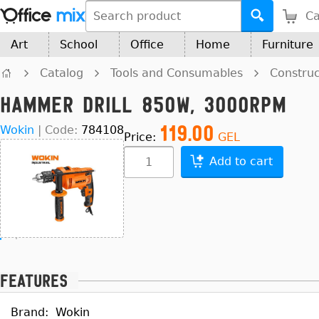
Ca
Art
School
Office
Home
Furniture
Catalog
Tools and Consumables
Construc
Hammer Drill 850W, 3000Rpm
119.00
Wokin
|
Code:
784108
Price:
GEL
Add to cart
Features
Brand:
Wokin