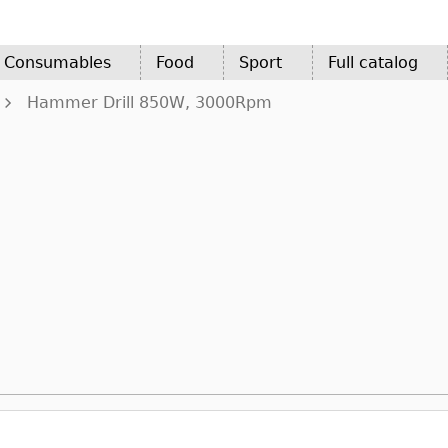
d Consumables
Food
Sport
Full catalog
Hammer Drill 850W, 3000Rpm