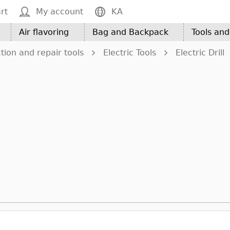
rt
My account
KA
Air flavoring
Bag and Backpack
Tools an
tion and repair tools
Electric Tools
Electric Drill