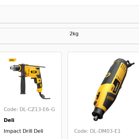
2kg
Code: DL-CZ13-E6-G
Deli
Code: DL-DM03-E1
Impact Drill Deli