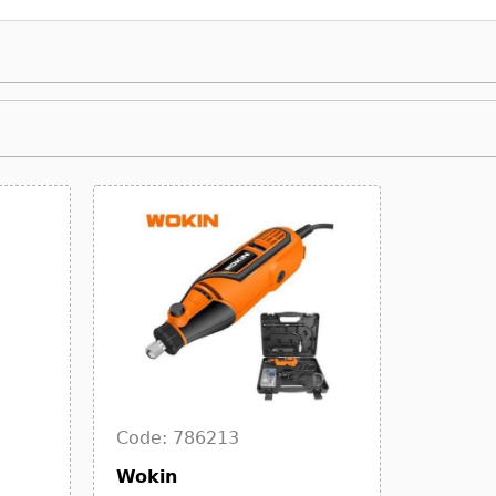
Code: 786213
Wokin