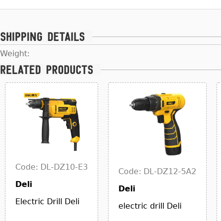
Shipping details
Weight:
Related products
Code: DL-DZ10-E3
Code: DL-DZ12-5A2
Deli
Deli
Electric Drill Deli
electric drill Deli