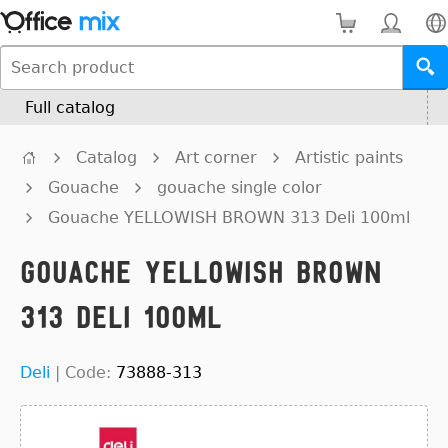
Full catalog
Catalog
Art corner
Artistic paints
Gouache
gouache single color
Gouache YELLOWISH BROWN 313 Deli 100ml
Gouache YELLOWISH BROWN
313 Deli 100ml
Deli
|
Code:
73888-313