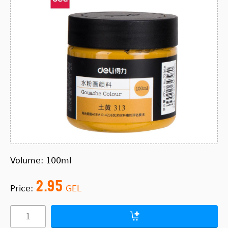
Volume: 100ml
2.95
Price:
GEL