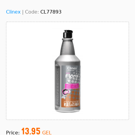
Clinex
|
Code:
CL77893
13.95
Price:
GEL