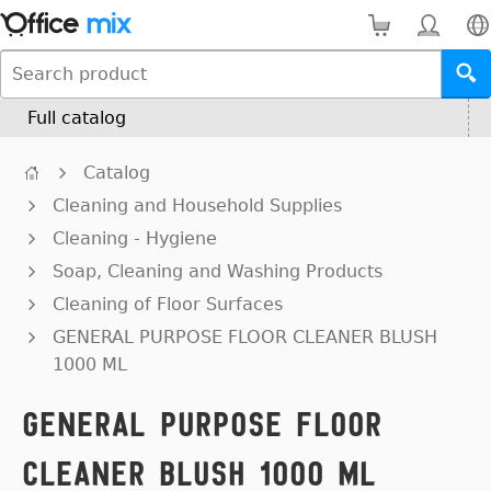
Full catalog
Catalog
Cleaning and Household Supplies
Cleaning - Hygiene
Soap, Cleaning and Washing Products
Cleaning of Floor Surfaces
GENERAL PURPOSE FLOOR CLEANER BLUSH
1000 ML
GENERAL PURPOSE FLOOR
CLEANER BLUSH 1000 ML