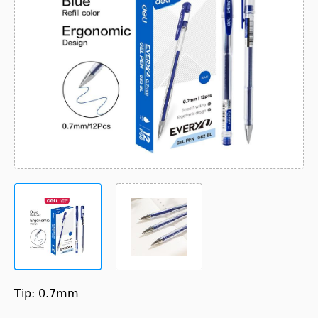
Tip: 0.7mm