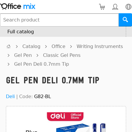
Full catalog
Catalog
Office
Writing Instruments
Gel Pen
Classic Gel Pens
Gel Pen Deli 0.7mm Tip
Gel Pen Deli 0.7mm Tip
Deli
|
Code:
G82-BL