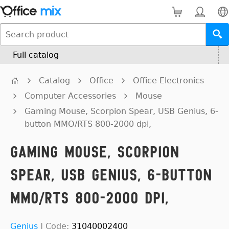
Full catalog
Catalog
Office
Office Electronics
Computer Accessories
Mouse
Gaming Mouse, Scorpion Spear, USB Genius, 6-
button MMO/RTS 800-2000 dpi,
Gaming Mouse, Scorpion
Spear, USB Genius, 6-button
MMO/RTS 800-2000 dpi,
Genius
|
Code:
31040002400