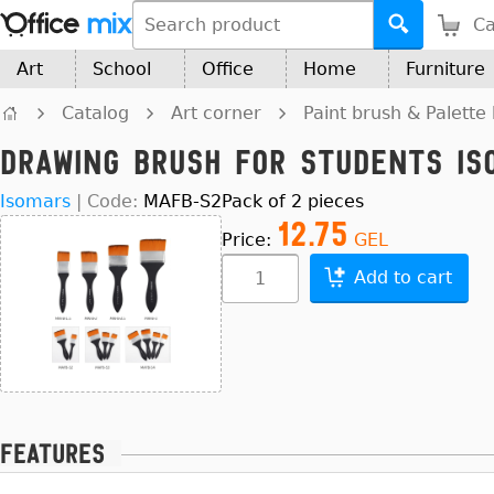
Ca
Art
School
Office
Home
Furniture
Catalog
Art corner
Paint brush & Palette 
Drawing Brush for Students Is
Isomars
|
Code:
MAFB-S2
Pack of 2 pieces
12.75
Price:
GEL
Add to cart
Features