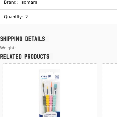
Brand:
Isomars
Quantity:
2
Shipping details
Weight:
Related products