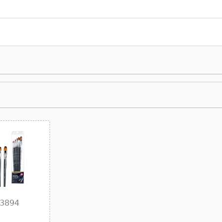
73894