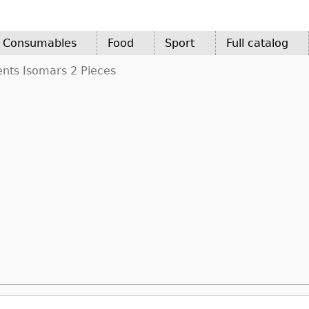
d Consumables
Food
Sport
Full catalog
ents Isomars 2 Pieces