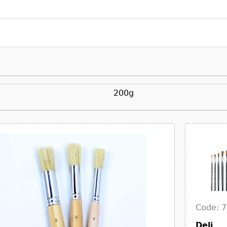
200g
Code: 
Deli