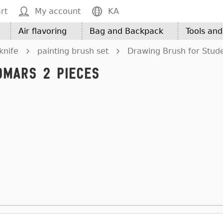
rt
My account
KA
Air flavoring
Bag and Backpack
Tools an
knife
painting brush set
Drawing Brush for Stud
omars 2 Pieces