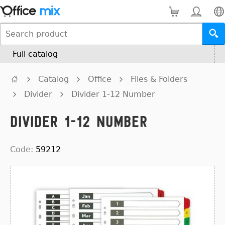
Full catalog
Catalog
Office
Files & Folders
Divider
Divider 1-12 Number
Divider 1-12 Number
Code:
59212