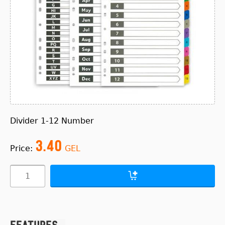
Divider 1-12 Number
3.40
Price:
GEL