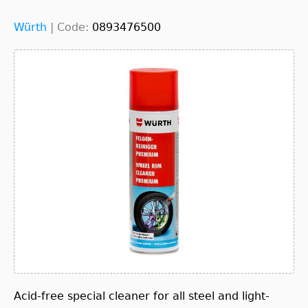
Würth
|
Code:
0893476500
Acid-free special cleaner for all steel and light-