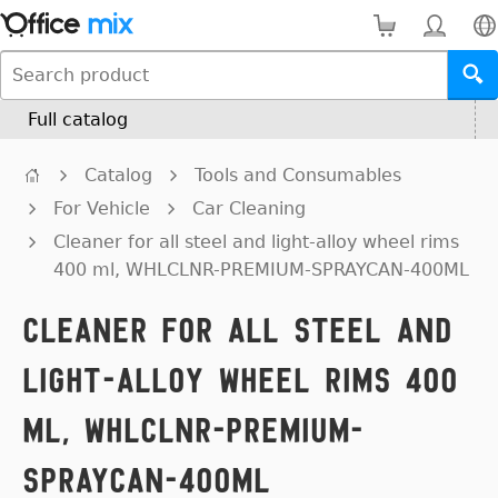
Full catalog
Catalog
Tools and Consumables
For Vehicle
Car Cleaning
Cleaner for all steel and light-alloy wheel rims
400 ml, WHLCLNR-PREMIUM-SPRAYCAN-400ML
Cleaner for all steel and
light-alloy wheel rims 400
ml, WHLCLNR-PREMIUM-
SPRAYCAN-400ML