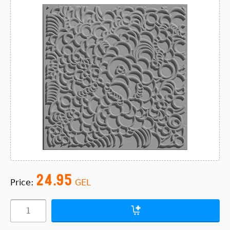
24.95
Price:
GEL