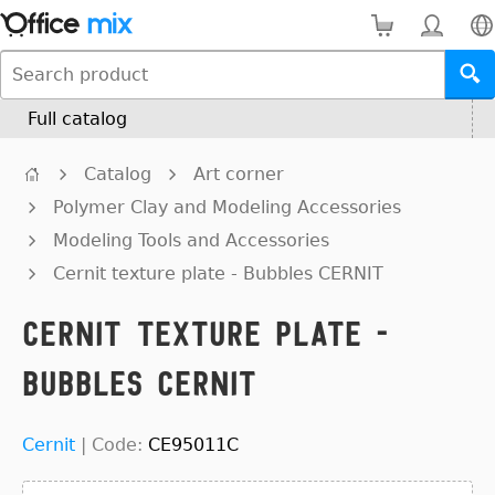
Full catalog
Catalog
Art corner
Polymer Clay and Modeling Accessories
Modeling Tools and Accessories
Cernit texture plate - Bubbles CERNIT
Cernit texture plate -
Bubbles CERNIT
Cernit
|
Code:
CE95011C