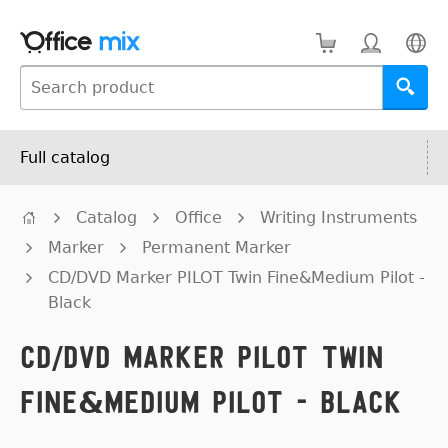
Full catalog
Catalog
Office
Writing Instruments
Marker
Permanent Marker
CD/DVD Marker PILOT Twin Fine&Medium Pilot -
Black
CD/DVD Marker PILOT Twin
Fine&Medium Pilot - Black