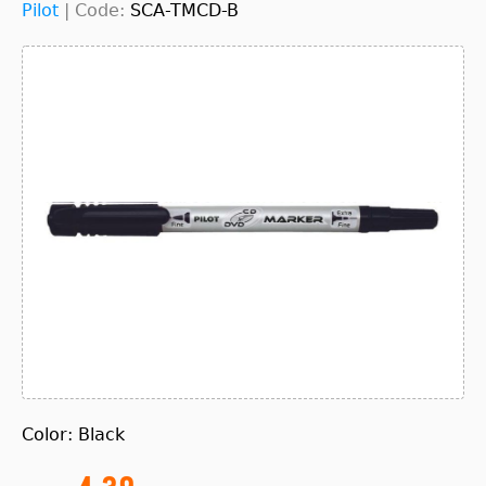
Pilot
|
Code:
SCA-TMCD-B
Color: Black