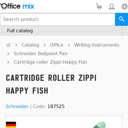
Full catalog
Catalog
Office
Writing Instruments
Schneider Ballpoint Pan
Cartridge roller Zippi Happy Fish
Cartridge roller Zippi
Happy Fish
Schneider
|
Code:
187525