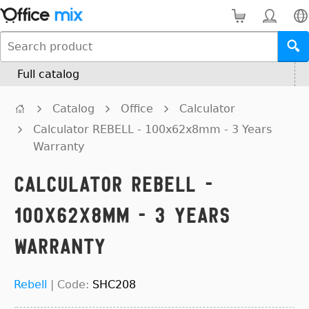
Full catalog
Catalog
Office
Calculator
Calculator REBELL - 100x62x8mm - 3 Years
Warranty
Calculator REBELL -
100x62x8mm - 3 Years
Warranty
Rebell
|
Code:
SHC208