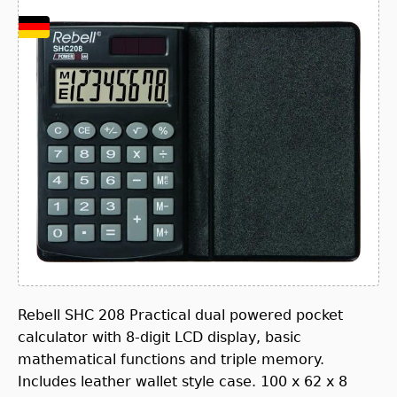
Rebell SHC 208 Practical dual powered pocket
calculator with 8-digit LCD display, basic
mathematical functions and triple memory.
Includes leather wallet style case. 100 x 62 x 8