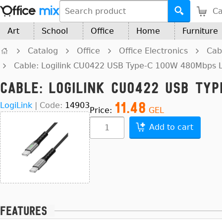
Ca
Art
School
Office
Home
Furniture
Catalog
Office
Office Electronics
Cab
Cable: Logilink CU0422 USB Type-C 100W 480Mbps 
Cable: Logilink CU0422 USB Ty
11.48
LogiLink
|
Code:
14903
Price:
GEL
Add to cart
Features