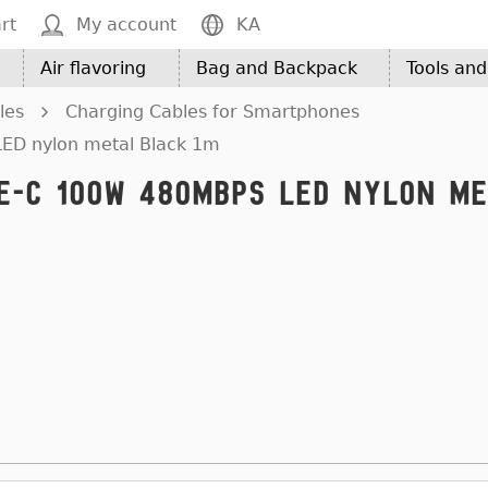
rt
My account
KA
Air flavoring
Bag and Backpack
Tools an
les
Charging Cables for Smartphones
LED nylon metal Black 1m
pe-C 100W 480Mbps LED nylon m