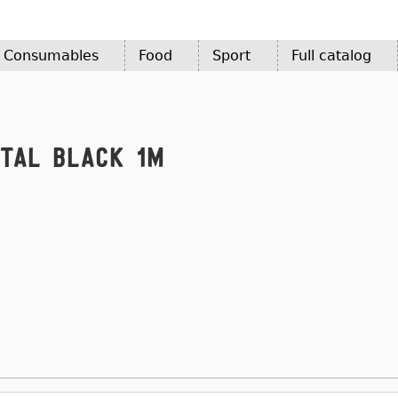
d Consumables
Food
Sport
Full catalog
etal Black 1m