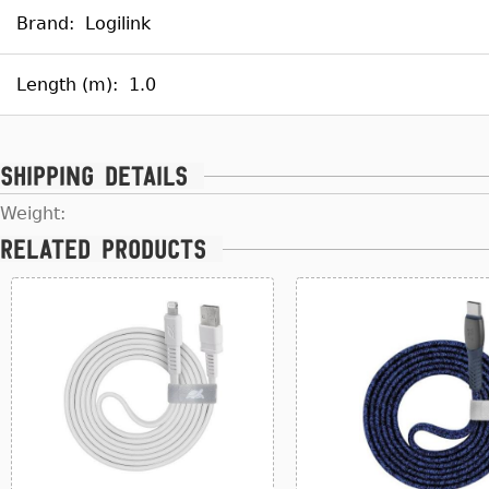
Brand:
Logilink
Length (m):
1.0
Shipping details
Weight:
Related products