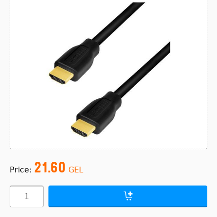
21.60
Price:
GEL