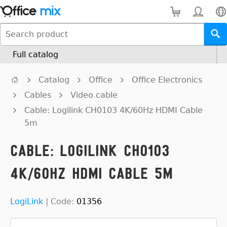
Full catalog
Catalog
Office
Office Electronics
Cables
Video cable
Cable: Logilink CH0103 4K/60Hz HDMI Cable
5m
Cable: Logilink CH0103
4K/60Hz HDMI Cable 5m
LogiLink
|
Code:
01356