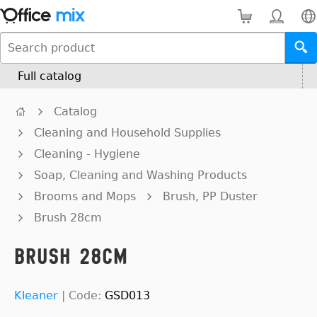
Full catalog
Catalog
Cleaning and Household Supplies
Cleaning - Hygiene
Soap, Cleaning and Washing Products
Brooms and Mops
Brush, PP Duster
Brush 28cm
Brush 28cm
Kleaner
|
Code:
GSD013