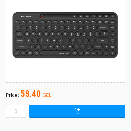
59.40
Price:
GEL