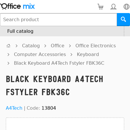
Full catalog
Catalog
Office
Office Electronics
Computer Accessories
Keyboard
Black Keyboard A4Tech Fstyler FBK36C
Black Keyboard A4Tech
Fstyler FBK36C
A4Tech
|
Code:
13804