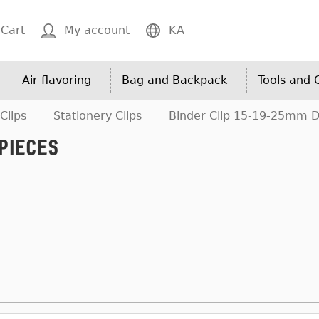
Cart
My account
KA
Air flavoring
Bag and Backpack
Tools and
Clips
Stationery Clips
Binder Clip 15-19-25mm De
Pieces