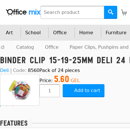
Art
School
Office
Home
Furniture
Catalog
Office
Paper Clips, Pushpins and 
Binder Clip 15-19-25mm Deli 24 
Deli
|
Code:
8560
Pack of 24 pieces
5.60
Price:
GEL
Add to cart
Features