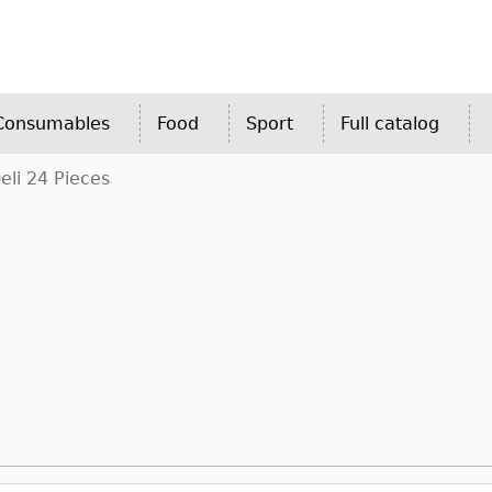
 Consumables
Food
Sport
Full catalog
li 24 Pieces