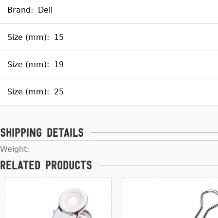
Brand:
Deli
Size (mm):
15
Size (mm):
19
Size (mm):
25
Shipping details
Weight:
Related products