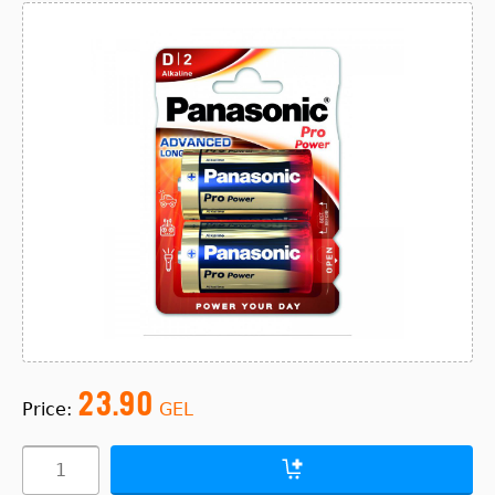
23.90
Price:
GEL