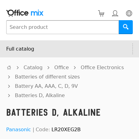
Full catalog
Catalog
Office
Office Electronics
Batteries of different sizes
Battery AA, AAA, C, D, 9V
Batteries D, Alkaline
Batteries D, Alkaline
Panasonic
|
Code:
LR20XEG2B