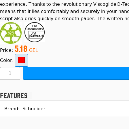
experience. Thanks to the revolutionary Viscoglide®-Te
means that it lies comfortably and securely in your han
script also dries quickly on smooth paper. The written n
5.18
Price:
GEL
Color:
Features
Brand:
Schneider