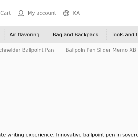
Cart
My account
KA
Air flavoring
Bag and Backpack
Tools and
chneider Ballpoint Pan
Ballpoin Pen Slider Memo XB
te writing experience. Innovative ballpoint pen in sovere