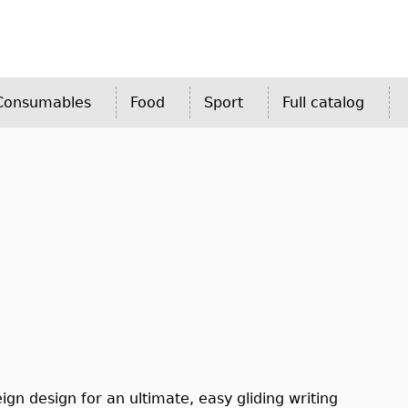
 Consumables
Food
Sport
Full catalog
ign design for an ultimate, easy gliding writing