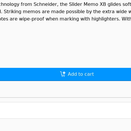
chnology from Schneider, the Slider Memo XB glides soft
d. Striking memos are made possible by the extra wide we
otes are wipe-proof when marking with highlighters. With 
Add to cart