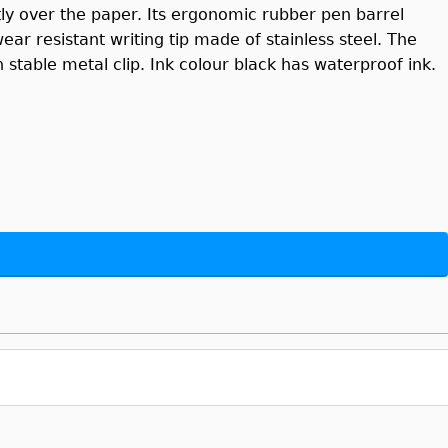
ly over the paper. Its ergonomic rubber pen barrel
ar resistant writing tip made of stainless steel. The
stable metal clip. Ink colour black has waterproof ink.