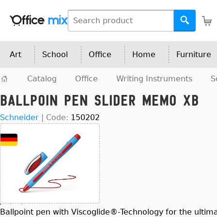
Art
School
Office
Home
Furniture
Catalog
Office
Writing Instruments
S
Ballpoin Pen Slider Memo XB
Schneider
|
Code:
150202
Ballpoint pen with Viscoglide®-Technology for the ultima