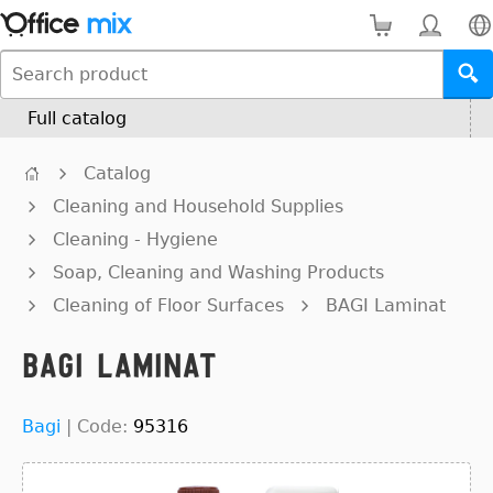
Full catalog
Catalog
Cleaning and Household Supplies
Cleaning - Hygiene
Soap, Cleaning and Washing Products
Cleaning of Floor Surfaces
BAGI Laminat
BAGI Laminat
Bagi
|
Code:
95316