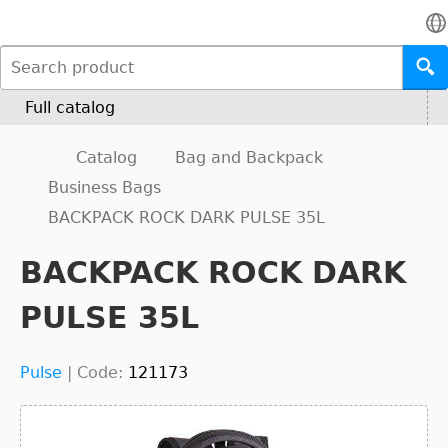
Full catalog
Catalog
Bag and Backpack
Business Bags
BACKPACK ROCK DARK PULSE 35L
BACKPACK ROCK DARK
PULSE 35L
Pulse
|
Code:
121173